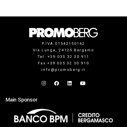
P.IVA 01542150162
Via Lunga, 24125 Bergamo
Tel. +39 035 32 30 911
Fax +39 035 32 30 910
info@promoberg.it
Main Sponsor