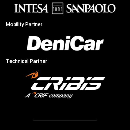
Mobility Partner
Technical Partner