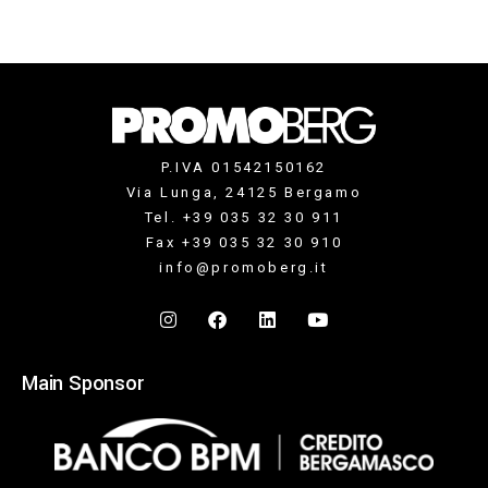
P.IVA 01542150162
Via Lunga, 24125 Bergamo
Tel. +39 035 32 30 911
Fax +39 035 32 30 910
info@promoberg.it
Main Sponsor