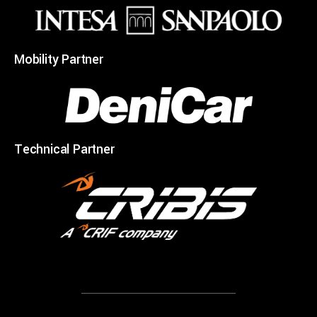
Mobility Partner
Technical Partner