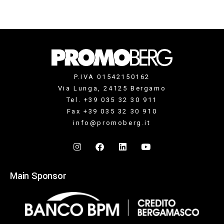
P.IVA 01542150162
Via Lunga, 24125 Bergamo
Tel. +39 035 32 30 911
Fax +39 035 32 30 910
info@promoberg.it
Main Sponsor