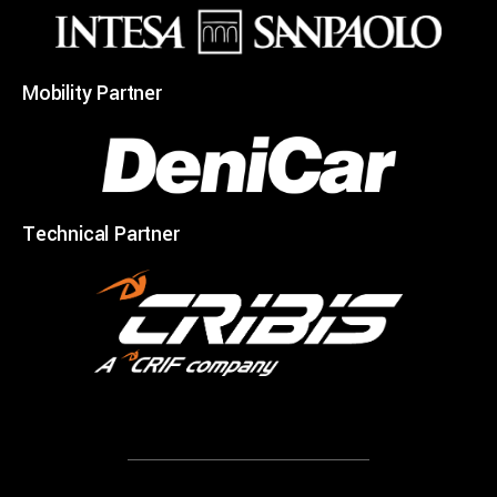
Mobility Partner
Technical Partner