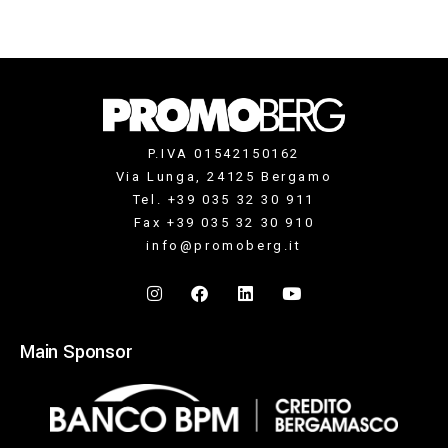
P.IVA 01542150162
Via Lunga, 24125 Bergamo
Tel. +39 035 32 30 911
Fax +39 035 32 30 910
info@promoberg.it
Main Sponsor