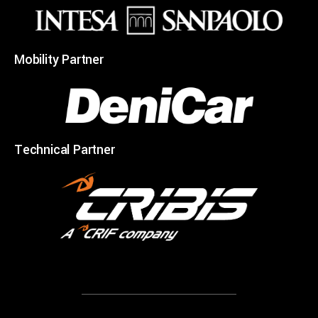
Mobility Partner
Technical Partner