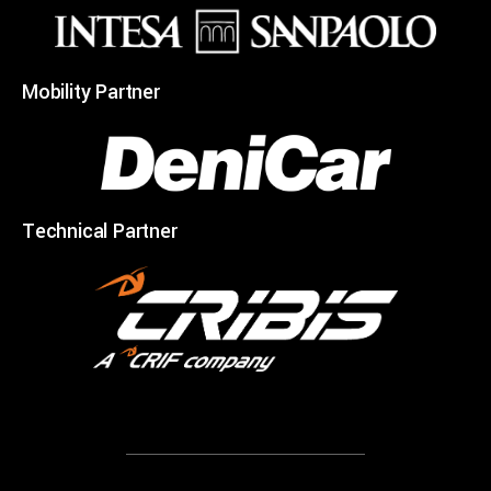
Mobility Partner
Technical Partner