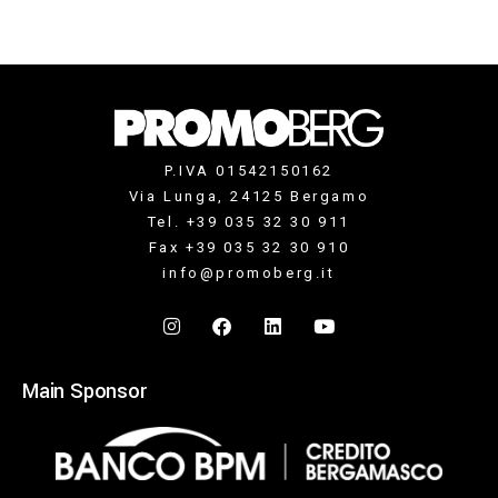
P.IVA 01542150162
Via Lunga, 24125 Bergamo
Tel. +39 035 32 30 911
Fax +39 035 32 30 910
info@promoberg.it
Main Sponsor