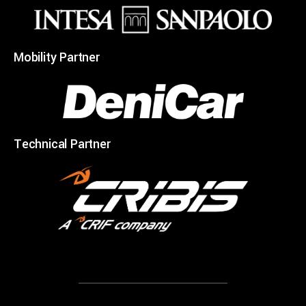
Mobility Partner
Technical Partner