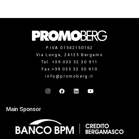
P.IVA 01542150162
Via Lunga, 24125 Bergamo
Tel. +39 035 32 30 911
Fax +39 035 32 30 910
info@promoberg.it
Main Sponsor