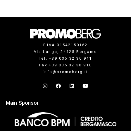
P.IVA 01542150162
Via Lunga, 24125 Bergamo
Tel. +39 035 32 30 911
Fax +39 035 32 30 910
info@promoberg.it
Main Sponsor