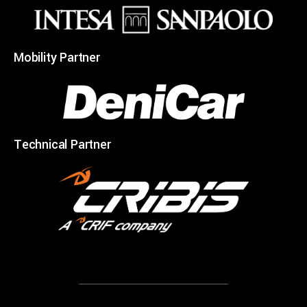
Mobility Partner
Technical Partner