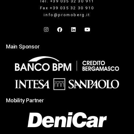
Tel. +39 035 32 30 911
Fax +39 035 32 30 910
info@promoberg.it
Main Sponsor
Mobility Partner