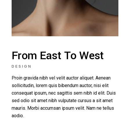
From East To West
DESIGN
Proin gravida nibh vel velit auctor aliquet. Aenean
sollicitudin, lorem quis bibendum auctor, nisi elit
consequat ipsum, nec sagittis sem nibh id elit. Duis
sed odio sit amet nibh vulputate cursus a sit amet
mauris. Morbi accumsan ipsum velit. Nam ne tellus
aodio.