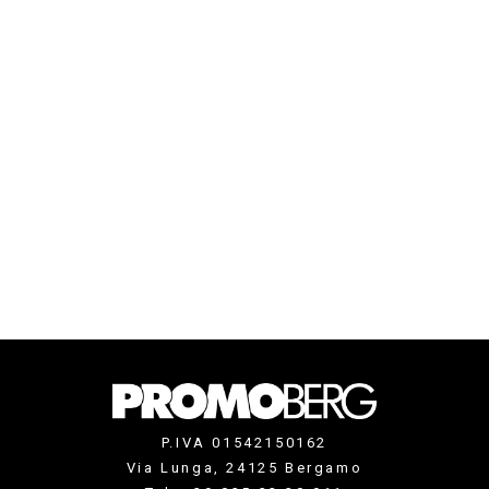
P.IVA 01542150162
Via Lunga, 24125 Bergamo