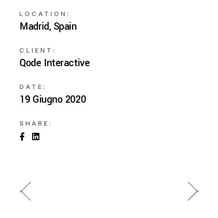
LOCATION:
Madrid, Spain
CLIENT:
Qode Interactive
DATE:
19 Giugno 2020
SHARE: