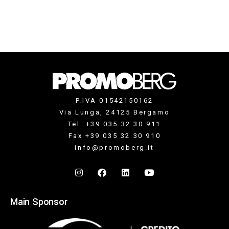
P.IVA 01542150162
Via Lunga, 24125 Bergamo
Tel. +39 035 32 30 911
Fax +39 035 32 30 910
info@promoberg.it
Main Sponsor