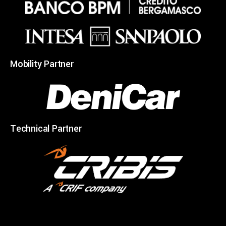
Mobility Partner
Technical Partner