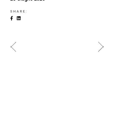
SHARE: