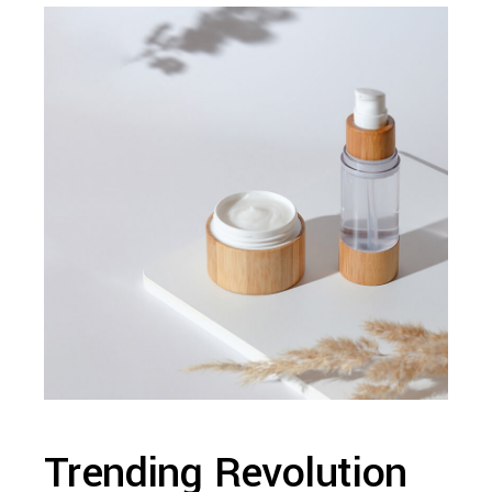
Trending Revolution