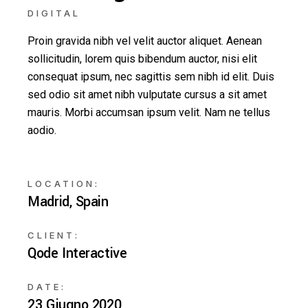
DIGITAL
Proin gravida nibh vel velit auctor aliquet. Aenean
sollicitudin, lorem quis bibendum auctor, nisi elit
consequat ipsum, nec sagittis sem nibh id elit. Duis
sed odio sit amet nibh vulputate cursus a sit amet
mauris. Morbi accumsan ipsum velit. Nam ne tellus
aodio.
LOCATION:
Madrid, Spain
CLIENT:
Qode Interactive
DATE:
23 Giugno 2020